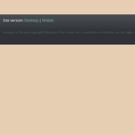
Site version:
Desktop
|
Mobile
Kaijudo is TM and copyright Wizards of the Coast, Inc, a subsidiary of Hasbro, Inc. All rights 