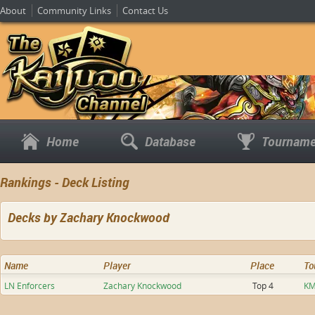
About
Community Links
Contact Us
Home
Database
Tourname
Rankings - Deck Listing
Decks by Zachary Knockwood
Name
Player
Place
To
LN Enforcers
Zachary Knockwood
Top 4
KM