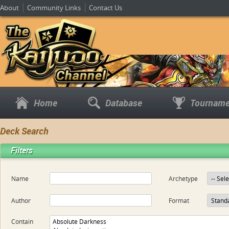
About
Community Links
Contact Us
Home
Database
Tourname
Deck Search
Filters
Name
Archetype
Author
Format
Contain