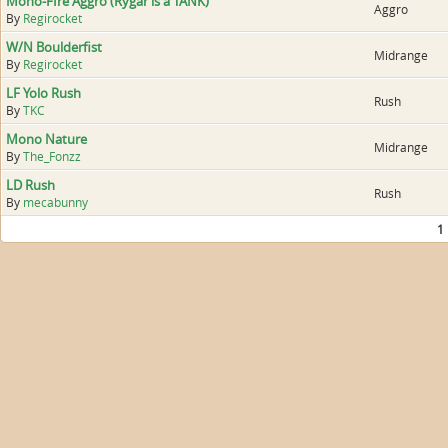
Mono-FIre Aggro (Rygar is a TANK)
Aggro
By
Regirocket
W/N Boulderfist
Midrange
By
Regirocket
LF Yolo Rush
Rush
By
TKC
Mono Nature
Midrange
By
The_Fonzz
LD Rush
Rush
By
mecabunny
1