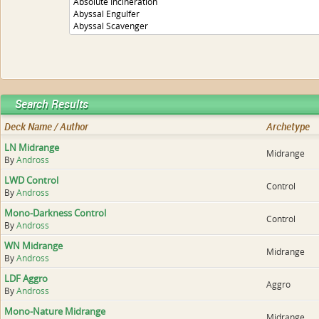
Search Results
Deck Name / Author
Archetype
LN Midrange
Midrange
By
Andross
LWD Control
Control
By
Andross
Mono-Darkness Control
Control
By
Andross
WN Midrange
Midrange
By
Andross
LDF Aggro
Aggro
By
Andross
Mono-Nature Midrange
Midrange