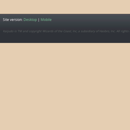
Site version:
Desktop
|
Mobile
Kaijudo is TM and copyright Wizards of the Coast, Inc, a subsidiary of Hasbro, Inc. All rights 