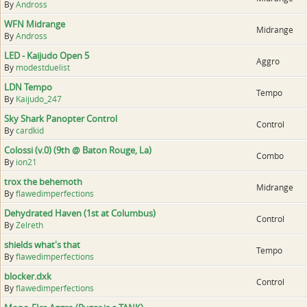
By
Andross
WFN Midrange
Midrange
By
Andross
LED - Kaijudo Open 5
Aggro
By
modestduelist
LDN Tempo
Tempo
By
Kaijudo_247
Sky Shark Panopter Control
Control
By
cardkid
Colossi (v.0) (9th @ Baton Rouge, La)
Combo
By
ion21
trox the behemoth
Midrange
By
flawedimperfections
Dehydrated Haven (1st at Columbus)
Control
By
Zelreth
shields what's that
Tempo
By
flawedimperfections
blocker.dxk
Control
By
flawedimperfections