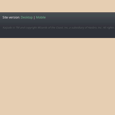
Site version:
Desktop
|
Mobile
Kaijudo is TM and copyright Wizards of the Coast, Inc, a subsidiary of Hasbro, Inc. All rights 