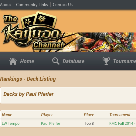
About
Community Links
Contact Us
Home
Database
Tourname
Rankings - Deck Listing
Decks by Paul Pfeifer
Name
Player
Place
Tournament
LW Tempo
Paul Pfeifer
Top 8
KMC Fall 2014 