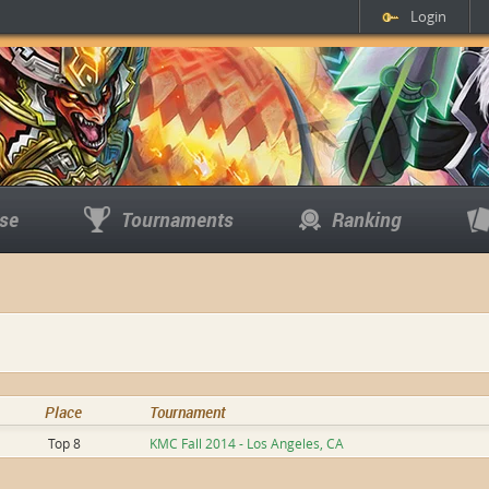
Login
se
Tournaments
Ranking
Place
Tournament
Top 8
KMC Fall 2014 - Los Angeles, CA