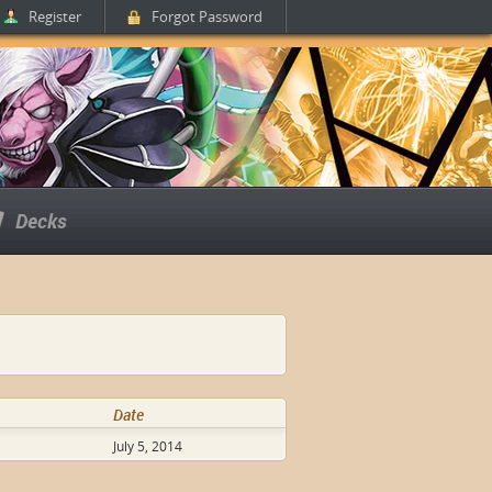
Register
Forgot Password
Decks
Date
July 5, 2014