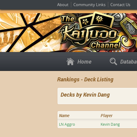
About
Community Links
Contact Us
Home
Databa
Rankings - Deck Listing
Decks by Kevin Dang
Name
Player
LN Aggro
Kevin Dang