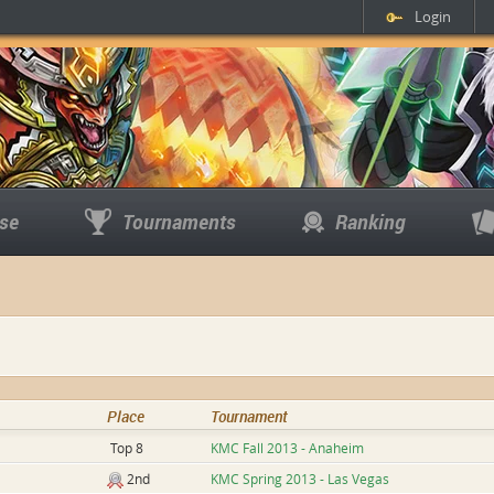
Login
se
Tournaments
Ranking
Place
Tournament
Top 8
KMC Fall 2013 - Anaheim
2nd
KMC Spring 2013 - Las Vegas