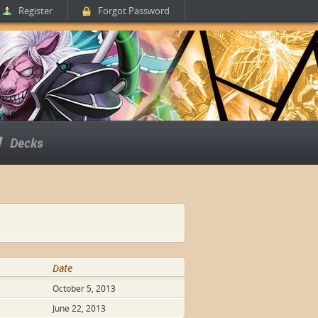
Register
Forgot Password
Decks
Date
October 5, 2013
June 22, 2013