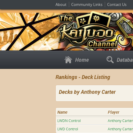
About
Community Links
Contact Us
Home
Databa
Rankings - Deck Listing
Decks by Anthony Carter
Name
Player
LWDN Control
Anthony Carter
LWD Control
Anthony Carter