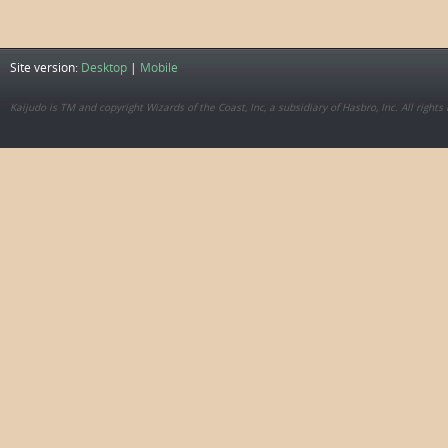
Site version:
Desktop
|
Mobile
Kaijudo is TM and copyright Wizards of the Coast, Inc, a subsidiary of Hasbro, Inc. All rights 