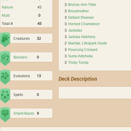
3
Bronze-Arm Tribe
Nature
45
3
Broodmother
Multi
0
3
Defiant Shaman
Total #
45
3
Horned Chameleon
3
Jackalax
3
Jarbala Hatchery
Creatures
32
2
Muk'tak, Lifespark Guide
3
Pouncing Crickant
3
Sumo Artichoke
Blockers
0
3
Tricky Turnip
Evolutions
13
Deck Description
Spells
0
Shield Blasts
9