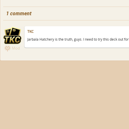
1 comment
TKC
Jarbala Hatchery is the truth, guys. I need to try this deck out for
Mod