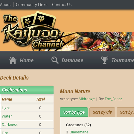
About
Community Links
Contact Us
Home
Database
Tourname
Deck Details
Civilizations
Mono Nature
Name
Total
Archetype:
Midrange
| By:
The_Fonzz
Light
0
Sort by Type
Sort by Civ
Sort by
Water
0
Darkness
0
Creatures (32)
3
Blademane
Fire
0