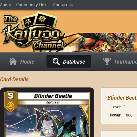
About
Community Links
Contact Us
Home
Database
Tourname
Card Details
Blinder Beet
Level:
3
Power:
1000