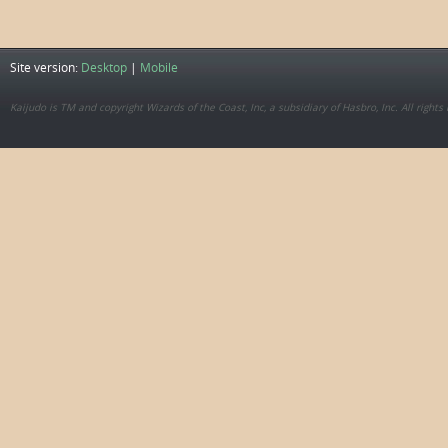
Site version:
Desktop
|
Mobile
Kaijudo is TM and copyright Wizards of the Coast, Inc, a subsidiary of Hasbro, Inc. All rights 