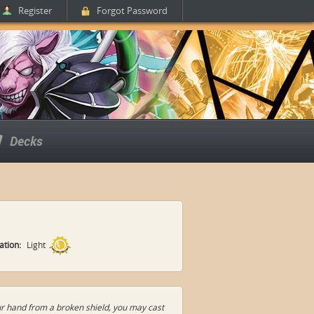
Register
Forgot Password
Decks
zation:
Light
your hand from a broken shield, you may cast