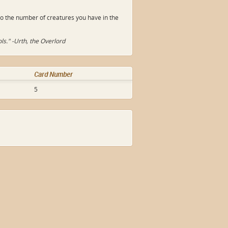
o the number of creatures you have in the
ls." -Urth, the Overlord
Card Number
5