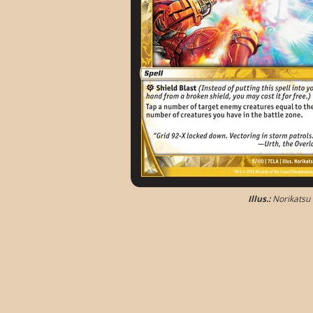
Illus.:
Norikatsu 