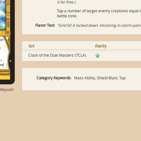
it for free.)
Tap a number of target enemy creatures equal t
battle zone.
Flavor Text:
"Grid 92-X locked down. Vectoring in storm patro
Set
Rarity
Clash of the Duel Masters (7CLA)
Category Keywords:
Mass Ability, Shield Blast, Tap
Miyoshi