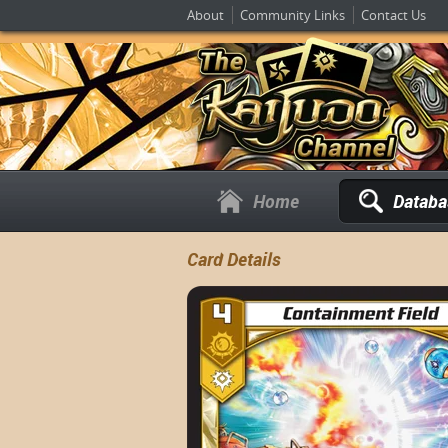
About
Community Links
Contact Us
Home
Databa
Card Details