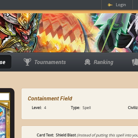
Login
se
Tournaments
Ranking
Containment Field
Level:
4
Type:
Spell
Civili
Card Text:
Shield Blast
(Instead of putting this spell into 